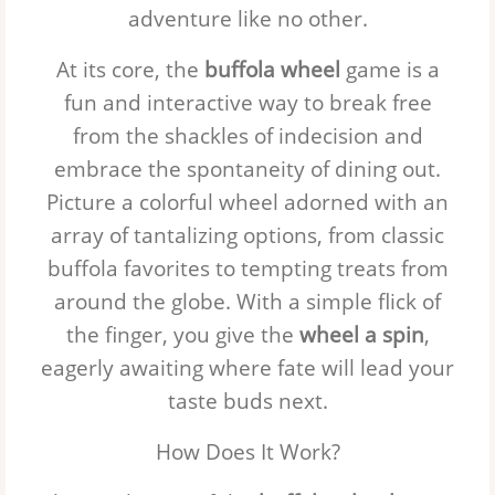
adventure like no other.
At its core, the
buffola wheel
game is a
fun and interactive way to break free
from the shackles of indecision and
embrace the spontaneity of dining out.
Picture a colorful wheel adorned with an
array of tantalizing options, from classic
buffola favorites to tempting treats from
around the globe. With a simple flick of
the finger, you give the
wheel a spin
,
eagerly awaiting where fate will lead your
taste buds next.
How Does It Work?