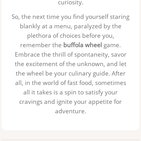
curiosity.
So, the next time you find yourself staring
blankly at a menu, paralyzed by the
plethora of choices before you,
remember the
buffola wheel
game.
Embrace the thrill of spontaneity, savor
the excitement of the unknown, and let
the wheel be your culinary guide. After
all, in the world of fast food, sometimes
all it takes is a spin to satisfy your
cravings and ignite your appetite for
adventure.