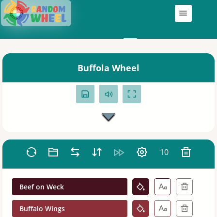
Wheels
My Wheels
Buffola Wheel
10
Beef on Weck
Buffalo Wings