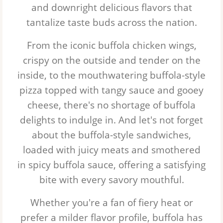
and downright delicious flavors that
tantalize taste buds across the nation.
From the iconic buffola chicken wings,
crispy on the outside and tender on the
inside, to the mouthwatering buffola-style
pizza topped with tangy sauce and gooey
cheese, there's no shortage of buffola
delights to indulge in. And let's not forget
about the buffola-style sandwiches,
loaded with juicy meats and smothered
in spicy buffola sauce, offering a satisfying
bite with every savory mouthful.
Whether you're a fan of fiery heat or
prefer a milder flavor profile, buffola has