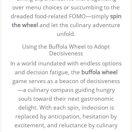
over menu choices or succumbing to the
dreaded food-related FOMO—simply
spin
the wheel
and let the culinary adventure
unfold.
Using the Buffola Wheel to Adopt
Decisiveness
In a world inundated with endless options
and decision fatigue, the
buffola wheel
game serves as a beacon of decisiveness
—a culinary compass guiding hungry
souls toward their next gastronomic
delight. With each spin, indecision is
replaced by anticipation, hesitation by
excitement, and reluctance by culinary