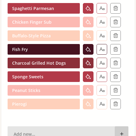
Spaghetti Parmesan
Chicken Finger Sub
Buffalo-Style Pizza
Fish Fry
Charcoal Grilled Hot Dogs
Sponge Sweets
Peanut Sticks
Pierogi