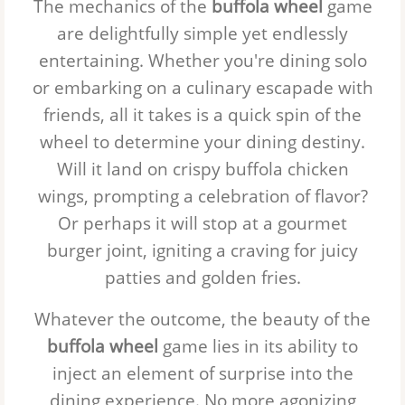
The mechanics of the
buffola wheel
game
are delightfully simple yet endlessly
entertaining. Whether you're dining solo
or embarking on a culinary escapade with
friends, all it takes is a quick spin of the
wheel to determine your dining destiny.
Will it land on crispy buffola chicken
wings, prompting a celebration of flavor?
Or perhaps it will stop at a gourmet
burger joint, igniting a craving for juicy
patties and golden fries.
Whatever the outcome, the beauty of the
buffola wheel
game lies in its ability to
inject an element of surprise into the
dining experience. No more agonizing