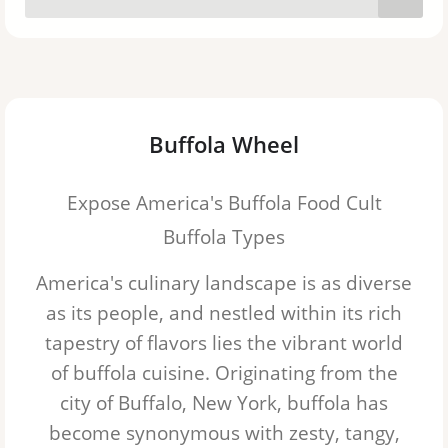
Buffola Wheel
Expose America's Buffola Food Cult
Buffola Types
America's culinary landscape is as diverse
as its people, and nestled within its rich
tapestry of flavors lies the vibrant world
of buffola cuisine. Originating from the
city of Buffalo, New York, buffola has
become synonymous with zesty, tangy,