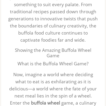
something to suit every palate. From
traditional recipes passed down through
generations to innovative twists that push
the boundaries of culinary creativity, the
buffola food culture continues to
captivate foodies far and wide.
Showing the Amazing Buffola Wheel
Game
What is the Buffola Wheel Game?
Now, imagine a world where deciding
what to eat is as exhilarating as it is
delicious—a world where the fate of your
next meal lies in the spin of a wheel.
Enter the
buffola wheel
game, a culinary