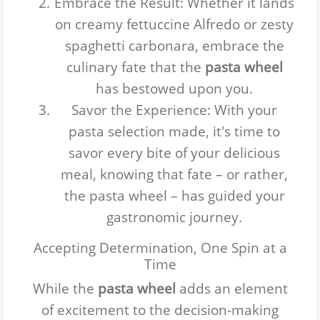
Embrace the Result
: Whether it lands
on creamy fettuccine Alfredo or zesty
spaghetti carbonara, embrace the
culinary fate that the
pasta wheel
has bestowed upon you.
Savor the Experience
: With your
pasta selection made, it's time to
savor every bite of your delicious
meal, knowing that fate – or rather,
the
pasta wheel
– has guided your
gastronomic journey.
Accepting Determination, One Spin at a
Time
While the
pasta wheel
adds an element
of excitement to the decision-making