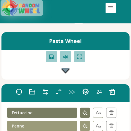
Wheels
My Wheels
Pasta Wheel
24
Fettuccine
Penne