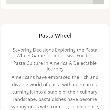
Lasagna
Orzo
Pappardelle
Pasta Wheel
Gnocchi
Savoring Decisions Exploring the Pasta
Ditalini
Wheel Game for Indecisive Foodies
Pasta Culture in America A Delectable
Rotini
Journey
Ziti
Americans have embraced the rich and
diverse world of pasta with open arms,
Angel hair
turning it into a staple of their culinary
Cannelloni
landscape.
pasta
dishes have become
synonymous with comfort, convenience,
Capellini