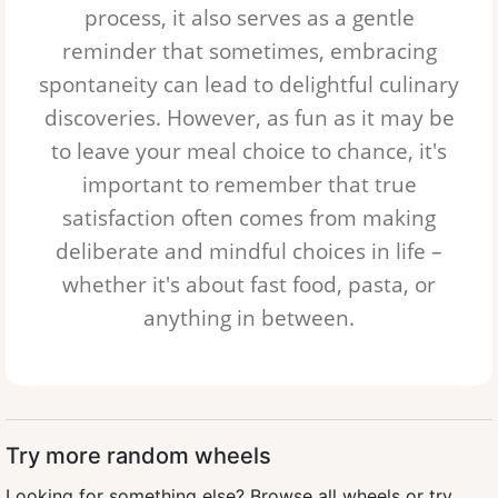
process, it also serves as a gentle
reminder that sometimes, embracing
spontaneity can lead to delightful culinary
discoveries. However, as fun as it may be
to leave your meal choice to chance, it's
important to remember that true
satisfaction often comes from making
deliberate and mindful choices in life –
whether it's about
fast food
,
pasta
, or
anything in between.
Try more random wheels
Looking for something else?
Browse all wheels
or try