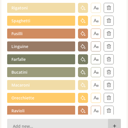
Rigatoni
Spaghetti
Fusilli
Linguine
Farfalle
Bucatini
Macaroni
Orecchiette
Ravioli
Cavatappi