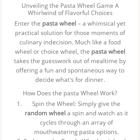
Unveiling the Pasta Wheel Game A
Whirlwind of Flavorful Choices
Enter the
pasta wheel
– a whimsical yet
practical solution for those moments of
culinary indecision. Much like a
food
wheel
or
choice wheel
, the
pasta wheel
takes the guesswork out of mealtime by
offering a fun and spontaneous way to
decide what's for dinner.
How Does the pasta Wheel Work?
Spin the Wheel
: Simply give the
random wheel
a spin and watch as it
cycles through an array of
mouthwatering pasta options.