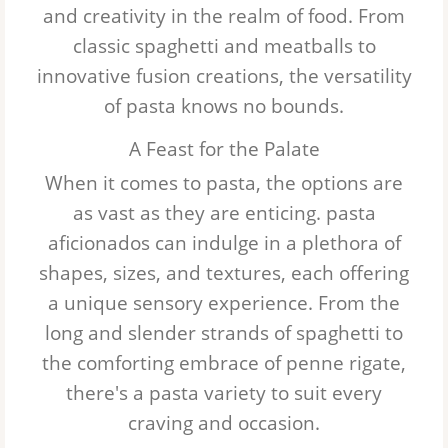
and creativity in the realm of food. From
Egg Noodles
classic spaghetti and meatballs to
innovative fusion creations, the versatility
Tortellini
of pasta knows no bounds.
A Feast for the Palate
When it comes to pasta, the options are
as vast as they are enticing.
pasta
aficionados can indulge in a plethora of
shapes, sizes, and textures, each offering
a unique sensory experience. From the
long and slender strands of spaghetti to
the comforting embrace of penne rigate,
there's a pasta variety to suit every
craving and occasion.