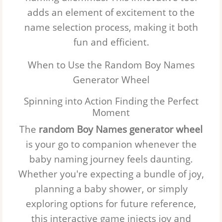
adds an element of excitement to the
Jackson
name selection process, making it both
Mason
fun and efficient.
Ezra
When to Use the Random Boy Names
Generator Wheel
John
Spinning into Action Finding the Perfect
Hudson
Moment
The
Luca
random Boy Names generator wheel
is your go to companion whenever the
Aiden
baby naming journey feels daunting.
Whether you're expecting a bundle of joy,
Joseph
planning a baby shower, or simply
David
exploring options for future reference,
Jacob
this interactive game injects joy and