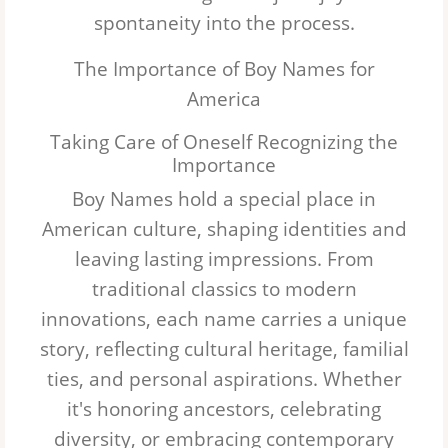
spontaneity into the process.
Logan
The Importance of Boy Names for
Luke
America
Julian
Taking Care of Oneself Recognizing the
Importance
Gabriel
Boy Names hold a special place in
Grayson
American culture, shaping identities and
leaving lasting impressions. From
Wyatt
traditional classics to modern
Matthew
innovations, each name carries a unique
story, reflecting cultural heritage, familial
Maverick
ties, and personal aspirations. Whether
it's honoring ancestors, celebrating
diversity, or embracing contemporary