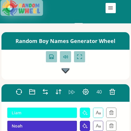
Wheels
My Wheels
Random Boy Names Generator Wheel
40
Liam
Noah