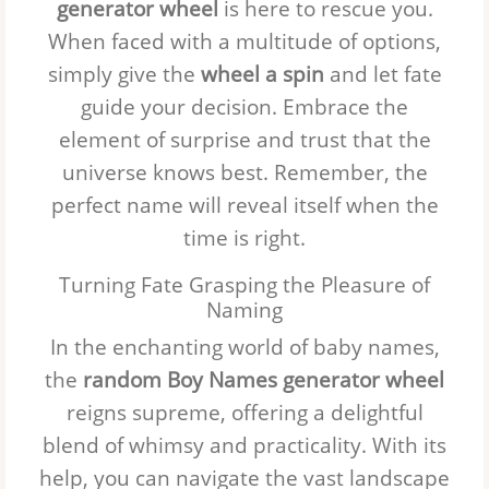
generator wheel
is here to rescue you.
When faced with a multitude of options,
simply give the
wheel a spin
and let fate
guide your decision. Embrace the
element of surprise and trust that the
universe knows best. Remember, the
perfect name will reveal itself when the
time is right.
Turning Fate Grasping the Pleasure of
Naming
In the enchanting world of baby names,
the
random Boy Names generator wheel
reigns supreme, offering a delightful
blend of whimsy and practicality. With its
help, you can navigate the vast landscape