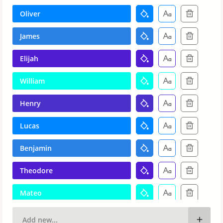
Oliver
James
Elijah
William
Henry
Lucas
Benjamin
Theodore
Mateo
Levi