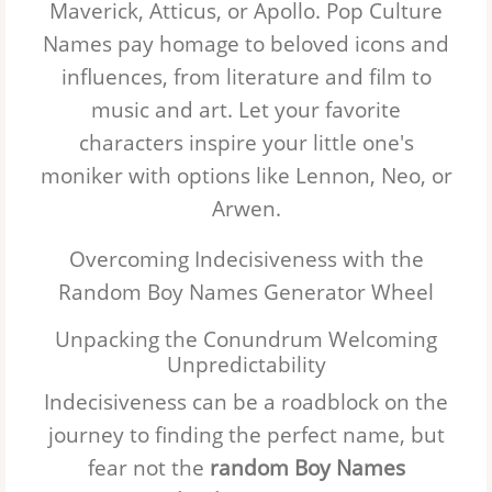
Maverick, Atticus, or Apollo.
Pop Culture
Names
pay homage to beloved icons and
influences, from literature and film to
music and art. Let your favorite
characters inspire your little one's
moniker with options like Lennon, Neo, or
Arwen.
Overcoming Indecisiveness with the
Random Boy Names Generator Wheel
Unpacking the Conundrum Welcoming
Unpredictability
Indecisiveness can be a roadblock on the
journey to finding the perfect name, but
fear not the
random Boy Names