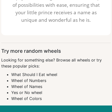
of possibilities with ease, ensuring that
your little prince receives a name as
unique and wonderful as he is.
Try more random wheels
Looking for something else?
Browse all wheels
or try
these popular picks:
What Should I Eat wheel
Wheel of Numbers
Wheel of Names
Yes or No wheel
Wheel of Colors