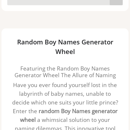
Sebastian
Daniel
Jack
Random Boy Names Generator
Michael
Wheel
Alexander
Featuring the Random Boy Names
Owen
Generator Wheel The Allure of Naming
Have you ever found yourself lost in the
Asher
labyrinth of baby names, unable to
Samuel
decide which one suits your little prince?
Enter the
random Boy Names generator
Ethan
wheel
a whimsical solution to your
Leo
naming dilemmas. This innovative tool