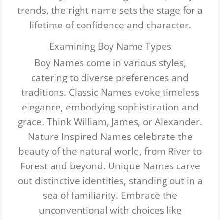
trends, the right name sets the stage for a
lifetime of confidence and character.
Examining Boy Name Types
Boy Names come in various styles,
catering to diverse preferences and
traditions.
Classic Names
evoke timeless
elegance, embodying sophistication and
grace. Think William, James, or Alexander.
Nature Inspired Names
celebrate the
beauty of the natural world, from River to
Forest and beyond.
Unique Names
carve
out distinctive identities, standing out in a
sea of familiarity. Embrace the
unconventional with choices like