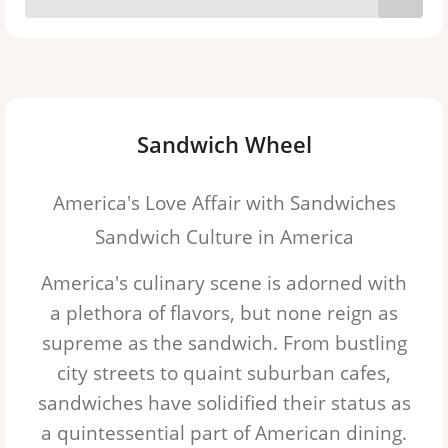
Pastrami
Roast Beef
Beef on Weck
Sandwich Wheel
Club Sandwich
America's Love Affair with Sandwiches
Cuban Sandwich
Sandwich Culture in America
Egg salad
America's culinary scene is adorned with
Pork Tenderloin
a plethora of flavors, but none reign as
supreme as the sandwich. From bustling
Pulled Pork
city streets to quaint suburban cafes,
Sloppy Joe
sandwiches
have solidified their status as
a quintessential part of American dining.
BLT