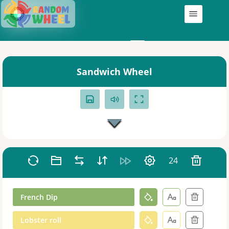
Wheels
My Wheels
Sandwich Wheel
24
French Dip
Lobster roll