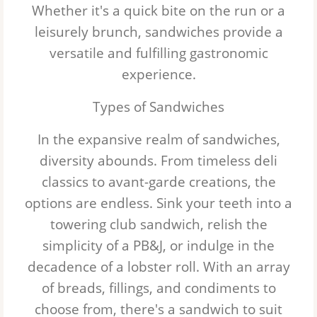
Whether it's a quick bite on the run or a
Chicken
leisurely brunch, sandwiches provide a
versatile and fulfilling gastronomic
Bacon
experience.
Types of Sandwiches
In the expansive realm of sandwiches,
diversity abounds. From timeless deli
classics to avant-garde creations, the
options are endless. Sink your teeth into a
towering club sandwich, relish the
simplicity of a PB&J, or indulge in the
decadence of a lobster roll. With an array
of breads, fillings, and condiments to
choose from, there's a sandwich to suit