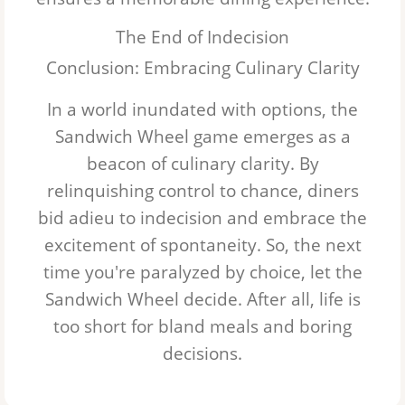
The End of Indecision
Conclusion: Embracing Culinary Clarity
In a world inundated with options, the
Sandwich Wheel
game emerges as a
beacon of culinary clarity. By
relinquishing control to chance, diners
bid adieu to indecision and embrace the
excitement of spontaneity. So, the next
time you're paralyzed by choice, let the
Sandwich Wheel
decide. After all, life is
too short for bland meals and boring
decisions.