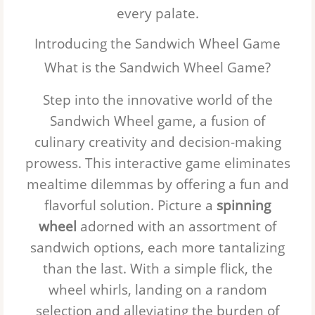
every palate.
Introducing the Sandwich Wheel Game
What is the Sandwich Wheel Game?
Step into the innovative world of the
Sandwich Wheel
game, a fusion of
culinary creativity and decision-making
prowess. This interactive game eliminates
mealtime dilemmas by offering a fun and
flavorful solution. Picture a
spinning
wheel
adorned with an assortment of
sandwich options, each more tantalizing
than the last. With a simple flick, the
wheel whirls, landing on a random
selection and alleviating the burden of