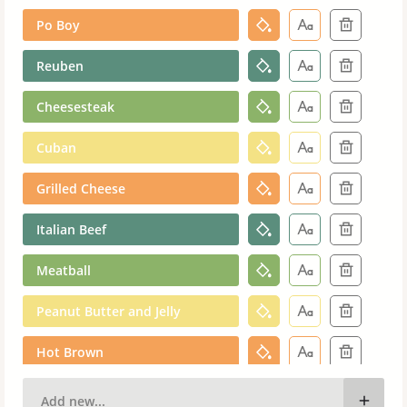
Po Boy
Reuben
Cheesesteak
Cuban
Grilled Cheese
Italian Beef
Meatball
Peanut Butter and Jelly
Hot Brown
Muffuletta