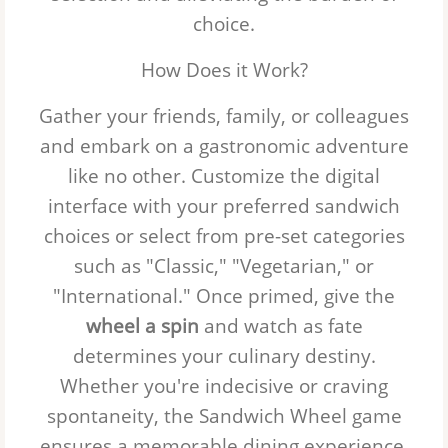
choice.
How Does it Work?
Gather your friends, family, or colleagues
and embark on a gastronomic adventure
like no other. Customize the digital
interface with your preferred sandwich
choices or select from pre-set categories
such as "Classic," "Vegetarian," or
"International." Once primed, give the
wheel a spin
and watch as fate
determines your culinary destiny.
Whether you're indecisive or craving
spontaneity, the
Sandwich Wheel
game
ensures a memorable dining experience.